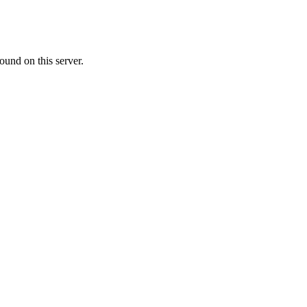
ound on this server.