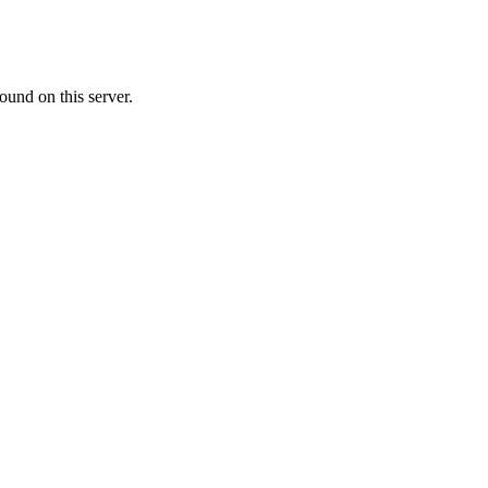
ound on this server.